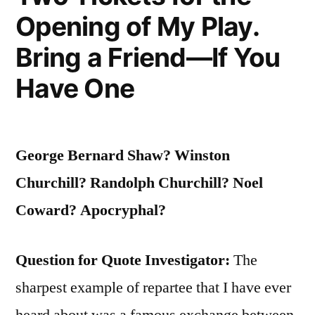
Opening of My Play.
Bring a Friend—If You
Have One
George Bernard Shaw? Winston
Churchill? Randolph Churchill? Noel
Coward? Apocryphal?
Question for Quote Investigator:
The
sharpest example of repartee that I have ever
heard about was a famous exchange between