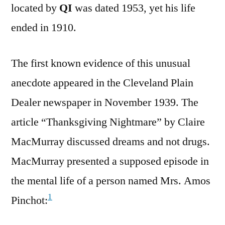
located by
QI
was dated 1953, yet his life
ended in 1910.
The first known evidence of this unusual
anecdote appeared in the Cleveland Plain
Dealer newspaper in November 1939. The
article “Thanksgiving Nightmare” by Claire
MacMurray discussed dreams and not drugs.
MacMurray presented a supposed episode in
the mental life of a person named Mrs. Amos
1
Pinchot: