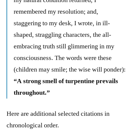
remembered my resolution; and,
staggering to my desk, I wrote, in ill-
shaped, straggling characters, the all-
embracing truth still glimmering in my
consciousness. The words were these
(children may smile; the wise will ponder):
“A strong smell of turpentine prevails
throughout.”
Here are additional selected citations in
chronological order.