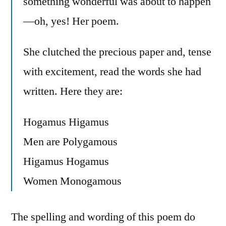
something wonderful was about to happen
—oh, yes! Her poem.
She clutched the precious paper and, tense
with excitement, read the words she had
written. Here they are:
Hogamus Higamus
Men are Polygamous
Higamus Hogamus
Women Monogamous
The spelling and wording of this poem do