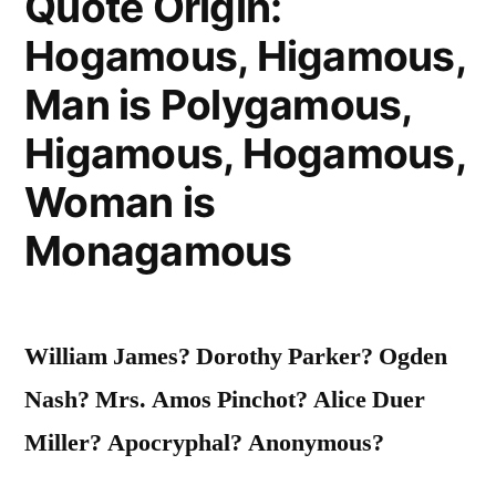
Quote Origin:
Prevails
Hogamous, Higamous,
Throughout”
Man is Polygamous,
Higamous, Hogamous,
Woman is
Monagamous
William James? Dorothy Parker? Ogden
Nash? Mrs. Amos Pinchot? Alice Duer
Miller? Apocryphal? Anonymous?