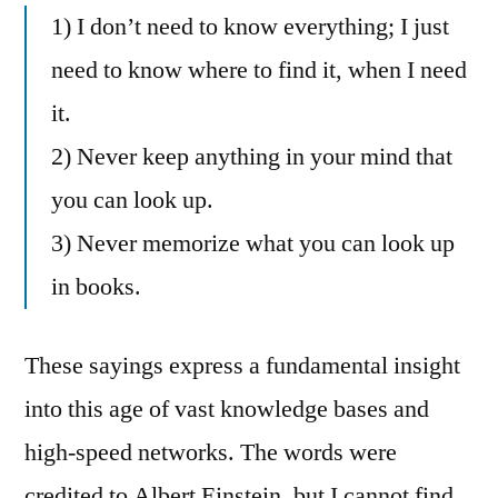
1) I don’t need to know everything; I just
need to know where to find it, when I need
it.
2) Never keep anything in your mind that
you can look up.
3) Never memorize what you can look up
in books.
These sayings express a fundamental insight
into this age of vast knowledge bases and
high-speed networks. The words were
credited to Albert Einstein, but I cannot find