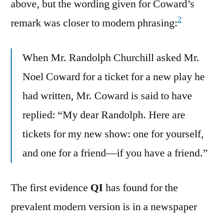
above, but the wording given for Coward’s
2
remark was closer to modern phrasing:
When Mr. Randolph Churchill asked Mr.
Noel Coward for a ticket for a new play he
had written, Mr. Coward is said to have
replied: “My dear Randolph. Here are
tickets for my new show: one for yourself,
and one for a friend—if you have a friend.”
The first evidence
QI
has found for the
prevalent modern version is in a newspaper