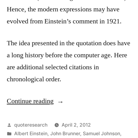
Hence, the modern expressions may have
evolved from Einstein’s comment in 1921.
The idea presented in the quotation does have
a long history before the computer age. Here
are additional selected citations in
chronological order.
Continue reading
“Quote
Origin:
You
Posted
quoteresearch
April 2, 2012
by
Posted
Albert Einstein
,
John Brunner
,
Samuel Johnson
,
Don’t