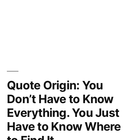
Quote Origin: You
Don’t Have to Know
Everything. You Just
Have to Know Where