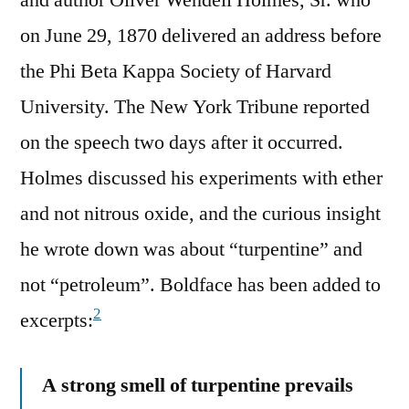
on June 29, 1870 delivered an address before
the Phi Beta Kappa Society of Harvard
University. The New York Tribune reported
on the speech two days after it occurred.
Holmes discussed his experiments with ether
and not nitrous oxide, and the curious insight
he wrote down was about “turpentine” and
not “petroleum”. Boldface has been added to
2
excerpts:
A strong smell of turpentine prevails