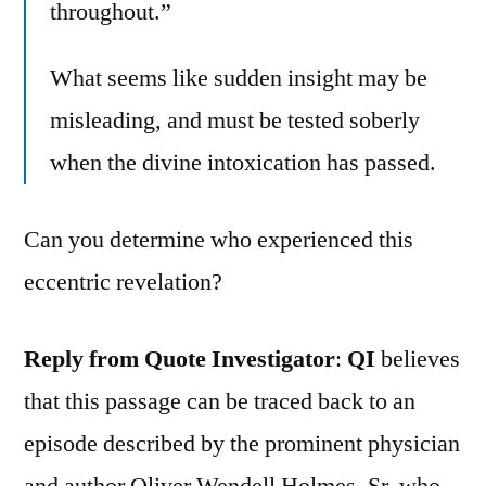
throughout.”
What seems like sudden insight may be
misleading, and must be tested soberly
when the divine intoxication has passed.
Can you determine who experienced this
eccentric revelation?
Reply from Quote Investigator
:
QI
believes
that this passage can be traced back to an
episode described by the prominent physician
and author Oliver Wendell Holmes, Sr. who