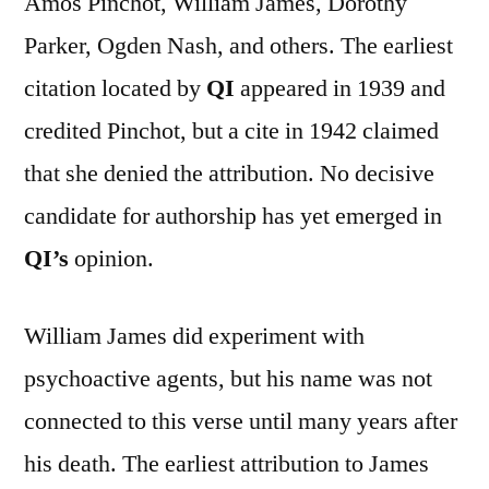
Amos Pinchot, William James, Dorothy
Parker, Ogden Nash, and others. The earliest
citation located by
QI
appeared in 1939 and
credited Pinchot, but a cite in 1942 claimed
that she denied the attribution. No decisive
candidate for authorship has yet emerged in
QI’s
opinion.
William James did experiment with
psychoactive agents, but his name was not
connected to this verse until many years after
his death. The earliest attribution to James