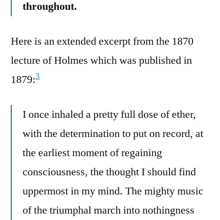
throughout.
Here is an extended excerpt from the 1870
lecture of Holmes which was published in
3
1879:
I once inhaled a pretty full dose of ether,
with the determination to put on record, at
the earliest moment of regaining
consciousness, the thought I should find
uppermost in my mind. The mighty music
of the triumphal march into nothingness