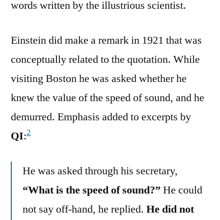
words written by the illustrious scientist.
Einstein did make a remark in 1921 that was
conceptually related to the quotation. While
visiting Boston he was asked whether he
knew the value of the speed of sound, and he
demurred. Emphasis added to excerpts by
2
QI
:
He was asked through his secretary,
“What is the speed of sound?”
He could
not say off-hand, he replied.
He did not