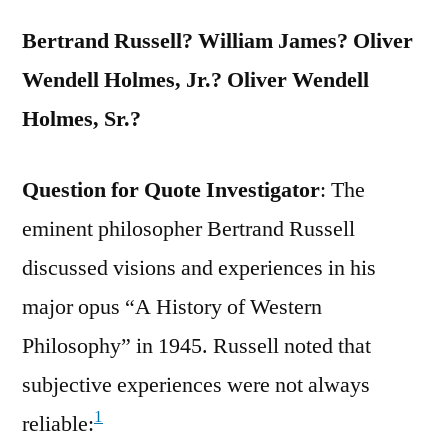
Find
Bertrand Russell? William James? Oliver
It”
Wendell Holmes, Jr.? Oliver Wendell
Holmes, Sr.?
Question for Quote Investigator
: The
eminent philosopher Bertrand Russell
discussed visions and experiences in his
major opus “A History of Western
Philosophy” in 1945. Russell noted that
subjective experiences were not always
1
reliable: