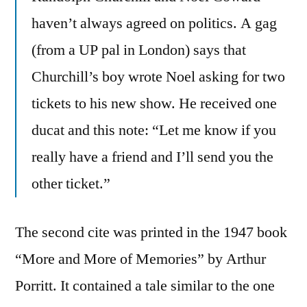
haven’t always agreed on politics. A gag
(from a UP pal in London) says that
Churchill’s boy wrote Noel asking for two
tickets to his new show. He received one
ducat and this note: “Let me know if you
really have a friend and I’ll send you the
other ticket.”
The second cite was printed in the 1947 book
“More and More of Memories” by Arthur
Porritt. It contained a tale similar to the one