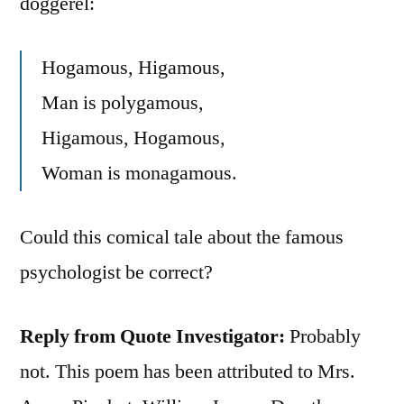
doggerel:
Hogamous, Higamous,
Man is polygamous,
Higamous, Hogamous,
Woman is monagamous.
Could this comical tale about the famous
psychologist be correct?
Reply from Quote Investigator:
Probably
not. This poem has been attributed to Mrs.