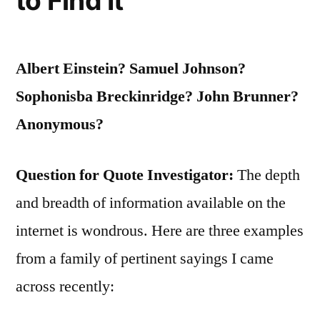
to Find It
Albert Einstein? Samuel Johnson?
Sophonisba Breckinridge? John Brunner?
Anonymous?
Question for Quote Investigator:
The depth
and breadth of information available on the
internet is wondrous. Here are three examples
from a family of pertinent sayings I came
across recently: