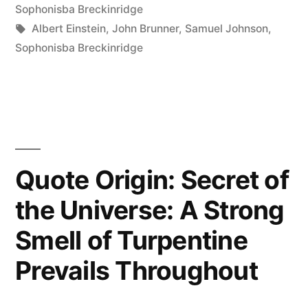
in
Sophonisba Breckinridge
Have
Tags:
Albert Einstein
,
John Brunner
,
Samuel Johnson
,
Sophonisba Breckinridge
to
Know
Everything.
You
Just
Quote Origin: Secret of
Have
the Universe: A Strong
to
Smell of Turpentine
Know
Prevails Throughout
Where
to