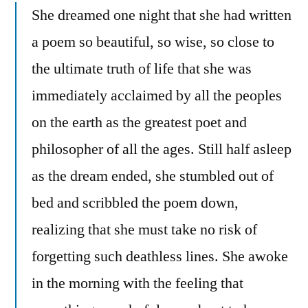
She dreamed one night that she had written
a poem so beautiful, so wise, so close to
the ultimate truth of life that she was
immediately acclaimed by all the peoples
on the earth as the greatest poet and
philosopher of all the ages. Still half asleep
as the dream ended, she stumbled out of
bed and scribbled the poem down,
realizing that she must take no risk of
forgetting such deathless lines. She awoke
in the morning with the feeling that