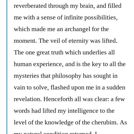
reverberated through my brain, and filled
me with a sense of infinite possibilities,
which made me an archangel for the
moment. The veil of eternity was lifted.
The one great truth which underlies all
human experience, and is the key to all the
mysteries that philosophy has sought in
vain to solve, flashed upon me in a sudden
revelation. Henceforth all was clear: a few
words had lifted my intelligence to the
level of the knowledge of the cherubim. As
my natural condition returned, I