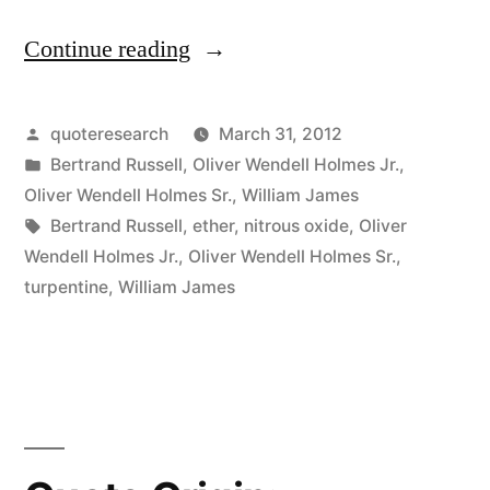
Continue reading
“Quote
Origin:
Secret
Posted
quoteresearch
March 31, 2012
by
Posted
Bertrand Russell
,
Oliver Wendell Holmes Jr.
,
of
in
Oliver Wendell Holmes Sr.
,
William James
the
Tags:
Bertrand Russell
,
ether
,
nitrous oxide
,
Oliver
Wendell Holmes Jr.
,
Oliver Wendell Holmes Sr.
,
Universe:
turpentine
,
William James
A
Strong
Smell
of
Turpentine