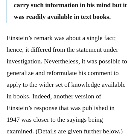
carry such information in his mind but it
was readily available in text books.
Einstein’s remark was about a single fact;
hence, it differed from the statement under
investigation. Nevertheless, it was possible to
generalize and reformulate his comment to
apply to the wider set of knowledge available
in books. Indeed, another version of
Einstein’s response that was published in
1947 was closer to the sayings being
examined. (Details are given further below.)