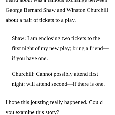
George Bernard Shaw and Winston Churchill
about a pair of tickets to a play.
Shaw: I am enclosing two tickets to the
first night of my new play; bring a friend—
if you have one.
Churchill: Cannot possibly attend first
night; will attend second—if there is one.
I hope this jousting really happened. Could
you examine this story?