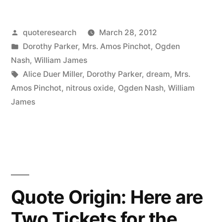
Origin:
Hogamous,
Posted
quoteresearch
March 28, 2012
by
Posted
Dorothy Parker
,
Mrs. Amos Pinchot
,
Ogden
Higamous,
in
Nash
,
William James
Man
Tags:
Alice Duer Miller
,
Dorothy Parker
,
dream
,
Mrs.
Amos Pinchot
,
nitrous oxide
,
Ogden Nash
,
William
is
James
Polygamous,
Higamous,
Hogamous,
Woman
is
Quote Origin: Here are
Monagamous”
Two Tickets for the