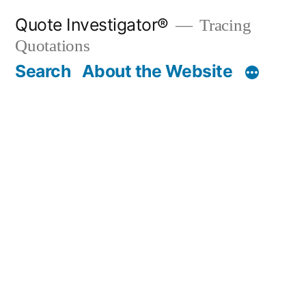
Skip
Quote Investigator®
Tracing
to
Quotations
content
Search
About the Website