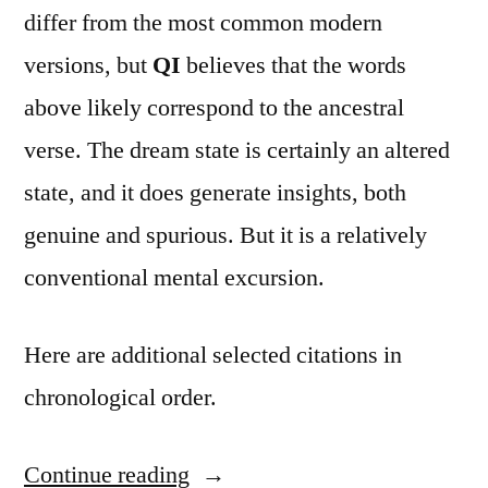
differ from the most common modern
versions, but
QI
believes that the words
above likely correspond to the ancestral
verse. The dream state is certainly an altered
state, and it does generate insights, both
genuine and spurious. But it is a relatively
conventional mental excursion.
Here are additional selected citations in
chronological order.
Continue reading
“Quote