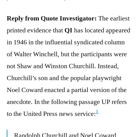
Reply from Quote Investigator:
The earliest
printed evidence that
QI
has located appeared
in 1946 in the influential syndicated column
of Walter Winchell, but the participants were
not Shaw and Winston Churchill. Instead,
Churchill’s son and the popular playwright
Noel Coward enacted a partial version of the
anecdote. In the following passage UP refers
1
to the United Press news service:
Randolph Churchill and Noel Coward