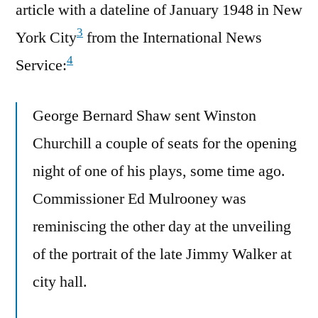
article with a dateline of January 1948 in New
3
York City
from the International News
4
Service:
George Bernard Shaw sent Winston
Churchill a couple of seats for the opening
night of one of his plays, some time ago.
Commissioner Ed Mulrooney was
reminiscing the other day at the unveiling
of the portrait of the late Jimmy Walker at
city hall.