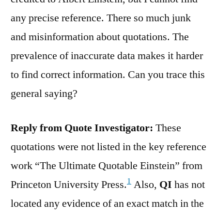
any precise reference. There so much junk
and misinformation about quotations. The
prevalence of inaccurate data makes it harder
to find correct information. Can you trace this
general saying?
Reply from Quote Investigator:
These
quotations were not listed in the key reference
work “The Ultimate Quotable Einstein” from
1
Princeton University Press.
Also,
QI
has not
located any evidence of an exact match in the