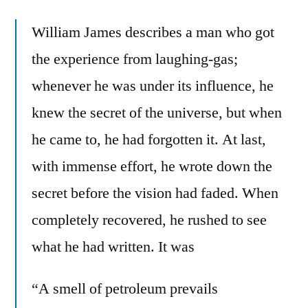
William James describes a man who got
the experience from laughing-gas;
whenever he was under its influence, he
knew the secret of the universe, but when
he came to, he had forgotten it. At last,
with immense effort, he wrote down the
secret before the vision had faded. When
completely recovered, he rushed to see
what he had written. It was
“A smell of petroleum prevails