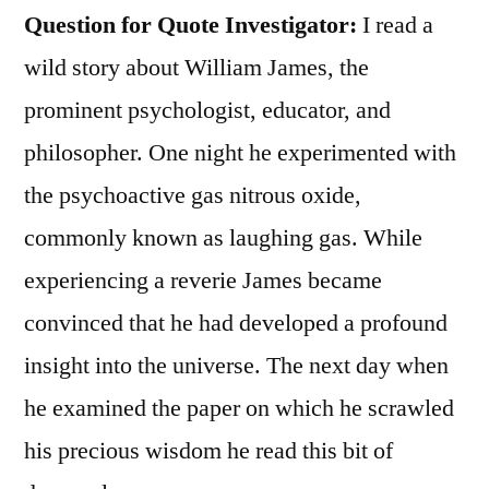
Question for Quote Investigator:
I read a
wild story about William James, the
prominent psychologist, educator, and
philosopher. One night he experimented with
the psychoactive gas nitrous oxide,
commonly known as laughing gas. While
experiencing a reverie James became
convinced that he had developed a profound
insight into the universe. The next day when
he examined the paper on which he scrawled
his precious wisdom he read this bit of