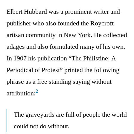
Elbert Hubbard was a prominent writer and
publisher who also founded the Roycroft
artisan community in New York. He collected
adages and also formulated many of his own.
In 1907 his publication “The Philistine: A
Periodical of Protest” printed the following
phrase as a free standing saying without
2
attribution:
The graveyards are full of people the world
could not do without.