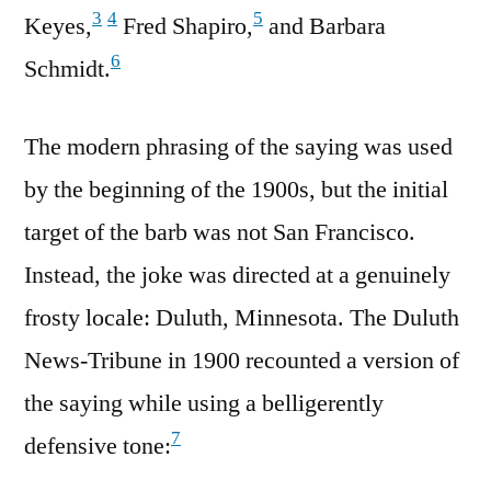
3
4
5
Keyes,
Fred Shapiro,
and Barbara
6
Schmidt.
The modern phrasing of the saying was used
by the beginning of the 1900s, but the initial
target of the barb was not San Francisco.
Instead, the joke was directed at a genuinely
frosty locale: Duluth, Minnesota. The Duluth
News-Tribune in 1900 recounted a version of
the saying while using a belligerently
7
defensive tone: