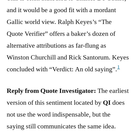
and it would be a good fit with a mordant
Gallic world view. Ralph Keyes’s “The
Quote Verifier” offers a baker’s dozen of
alternative attributions as far-flung as
Winston Churchill and Rick Santorum. Keyes
1
concluded with “Verdict: An old saying”.
Reply from Quote Investigator:
The earliest
version of this sentiment located by
QI
does
not use the word indispensable, but the
saying still communicates the same idea.