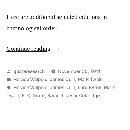
Here are additional selected citations in
chronological order.
Continue reading
“Quote
Origin:
The
Posted
quoteresearch
November 30, 2011
by
Posted
Horace Walpole
,
James Quin
,
Mark Twain
Coldest
in
Tags:
Horace Walpole
,
James Quin
,
Lord Byron
,
Mark
Winter
Twain
,
R. Q. Grant
,
Samuel Taylor Coleridge
I
Ever
Spent