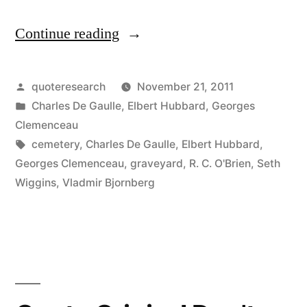
Continue reading
“Quote
Origin:
The
Posted
quoteresearch
November 21, 2011
by
Posted
Charles De Gaulle
,
Elbert Hubbard
,
Georges
Graveyards
in
Clemenceau
Are
Tags:
cemetery
,
Charles De Gaulle
,
Elbert Hubbard
,
Georges Clemenceau
,
graveyard
,
R. C. O'Brien
,
Seth
Full
Wiggins
,
Vladmir Bjornberg
of
Indispensable
Men”