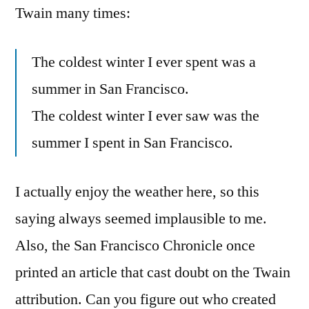
Twain many times:
The coldest winter I ever spent was a
summer in San Francisco.
The coldest winter I ever saw was the
summer I spent in San Francisco.
I actually enjoy the weather here, so this
saying always seemed implausible to me.
Also, the San Francisco Chronicle once
printed an article that cast doubt on the Twain
attribution. Can you figure out who created