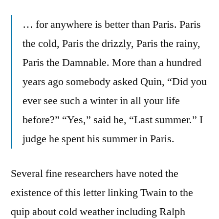
… for anywhere is better than Paris. Paris
the cold, Paris the drizzly, Paris the rainy,
Paris the Damnable. More than a hundred
years ago somebody asked Quin, “Did you
ever see such a winter in all your life
before?” “Yes,” said he, “Last summer.” I
judge he spent his summer in Paris.
Several fine researchers have noted the
existence of this letter linking Twain to the
quip about cold weather including Ralph