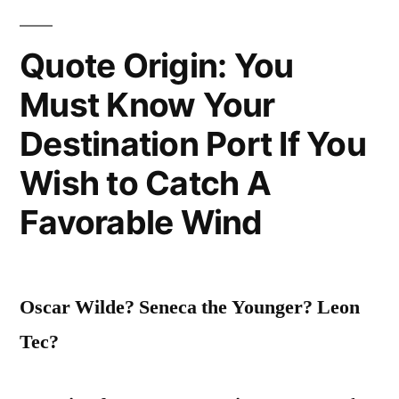
Was
Quote Origin: You
a
Must Know Your
Summer
in
Destination Port If You
San
Wish to Catch A
Francisco”
Favorable Wind
Oscar Wilde? Seneca the Younger? Leon
Tec?