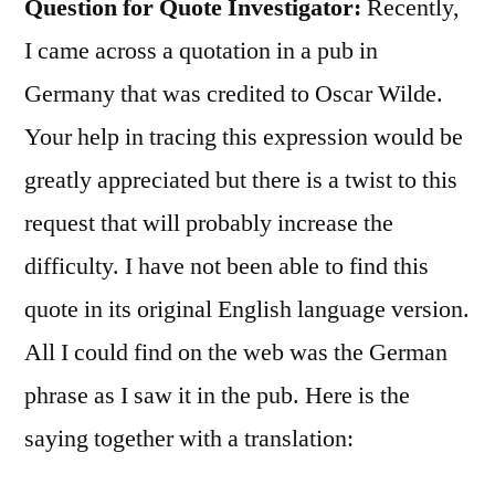
Question for Quote Investigator:
Recently,
I came across a quotation in a pub in
Germany that was credited to Oscar Wilde.
Your help in tracing this expression would be
greatly appreciated but there is a twist to this
request that will probably increase the
difficulty. I have not been able to find this
quote in its original English language version.
All I could find on the web was the German
phrase as I saw it in the pub. Here is the
saying together with a translation: