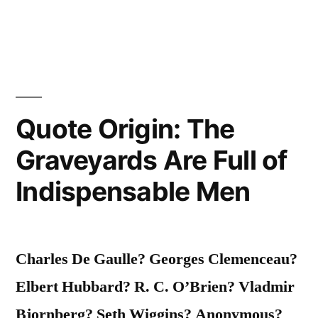
Know
Your
Destination
Port
If
Quote Origin: The
You
Graveyards Are Full of
Wish
Indispensable Men
to
Catch
A
Charles De Gaulle? Georges Clemenceau?
Favorable
Elbert Hubbard? R. C. O’Brien? Vladmir
Wind”
Bjornberg? Seth Wiggins? Anonymous?