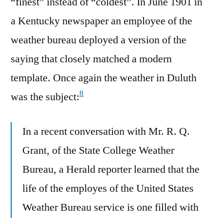
“finest” instead of “coldest”. In June 1901 in
a Kentucky newspaper an employee of the
weather bureau deployed a version of the
saying that closely matched a modern
template. Once again the weather in Duluth
8
was the subject:
In a recent conversation with Mr. R. Q.
Grant, of the State College Weather
Bureau, a Herald reporter learned that the
life of the employes of the United States
Weather Bureau service is one filled with