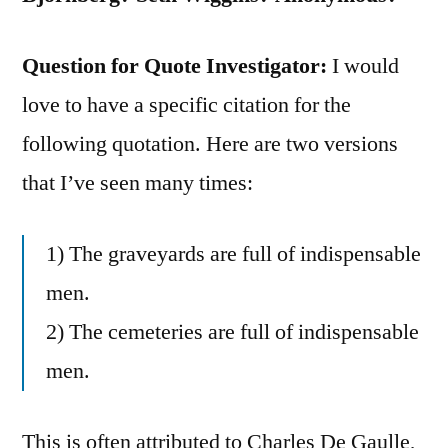
Question for Quote Investigator:
I would
love to have a specific citation for the
following quotation. Here are two versions
that I’ve seen many times:
1) The graveyards are full of indispensable
men.
2) The cemeteries are full of indispensable
men.
This is often attributed to Charles De Gaulle,