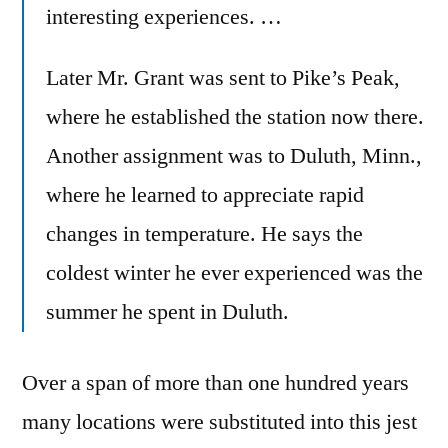
interesting experiences. …
Later Mr. Grant was sent to Pike’s Peak,
where he established the station now there.
Another assignment was to Duluth, Minn.,
where he learned to appreciate rapid
changes in temperature. He says the
coldest winter he ever experienced was the
summer he spent in Duluth.
Over a span of more than one hundred years
many locations were substituted into this jest