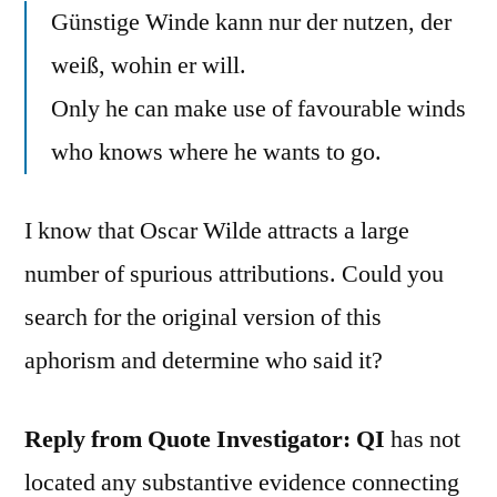
Günstige Winde kann nur der nutzen, der
weiß, wohin er will.
Only he can make use of favourable winds
who knows where he wants to go.
I know that Oscar Wilde attracts a large
number of spurious attributions. Could you
search for the original version of this
aphorism and determine who said it?
Reply from Quote Investigator: QI
has not
located any substantive evidence connecting