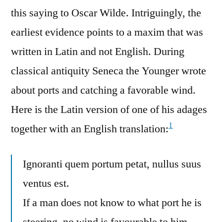
this saying to Oscar Wilde. Intriguingly, the
earliest evidence points to a maxim that was
written in Latin and not English. During
classical antiquity Seneca the Younger wrote
about ports and catching a favorable wind.
Here is the Latin version of one of his adages
1
together with an English translation:
Ignoranti quem portum petat, nullus suus
ventus est.
If a man does not know to what port he is
steering, no wind is favourable to him.