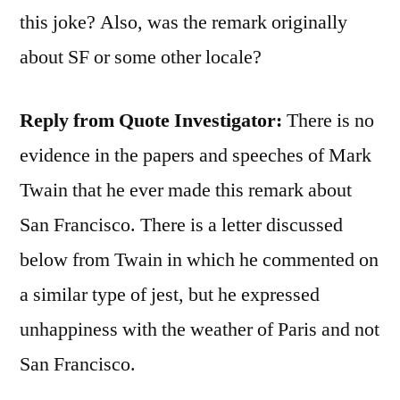
this joke? Also, was the remark originally
about SF or some other locale?
Reply from Quote Investigator:
There is no
evidence in the papers and speeches of Mark
Twain that he ever made this remark about
San Francisco. There is a letter discussed
below from Twain in which he commented on
a similar type of jest, but he expressed
unhappiness with the weather of Paris and not
San Francisco.