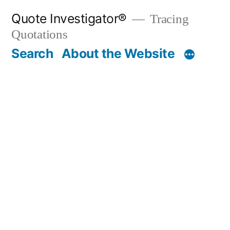
Skip
Quote Investigator®
Tracing
to
Quotations
content
Search
About the Website