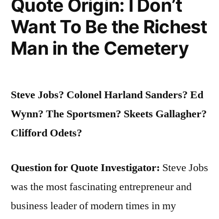
Quote Origin: I Don’t
Want To Be the Richest
Man in the Cemetery
Steve Jobs? Colonel Harland Sanders? Ed
Wynn? The Sportsmen? Skeets Gallagher?
Clifford Odets?
Question for Quote Investigator:
Steve Jobs
was the most fascinating entrepreneur and
business leader of modern times in my