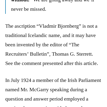
never be missed.
The ascription “Vladmir Bjornberg” is not a
traditional Icelandic name, and it may have
been invented by the editor of “The
Recruiters’ Bulletin”, Thomas G. Sterrett.
See the comment presented after this article.
In July 1924 a member of the Irish Parliament
named Mr. McGarry speaking during a
question and answer period employed a