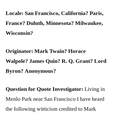
Locale: San Francisco, California? Paris,
France? Duluth, Minnesota? Milwaukee,
Wisconsin?
Originator: Mark Twain? Horace
Walpole? James Quin? R. Q. Grant? Lord
Byron? Anonymous?
Question for Quote Investigator:
Living in
Menlo Park near San Francisco I have heard
the following witticism credited to Mark