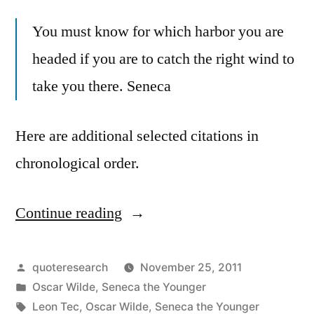
You must know for which harbor you are
headed if you are to catch the right wind to
take you there. Seneca
Here are additional selected citations in
chronological order.
Continue reading
“Quote
Origin:
You
Posted
quoteresearch
November 25, 2011
by
Posted
Oscar Wilde
,
Seneca the Younger
Must
in
Tags:
Leon Tec
,
Oscar Wilde
,
Seneca the Younger