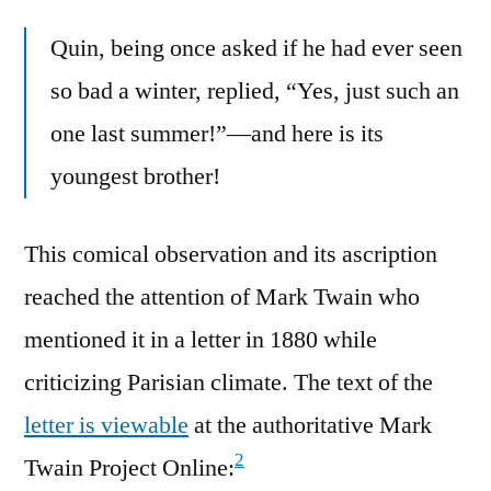
Quin, being once asked if he had ever seen
so bad a winter, replied, “Yes, just such an
one last summer!”—and here is its
youngest brother!
This comical observation and its ascription
reached the attention of Mark Twain who
mentioned it in a letter in 1880 while
criticizing Parisian climate. The text of the
letter is viewable
at the authoritative Mark
2
Twain Project Online: