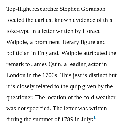
Top-flight researcher Stephen Goranson
located the earliest known evidence of this
joke-type in a letter written by Horace
Walpole, a prominent literary figure and
politician in England. Walpole attributed the
remark to James Quin, a leading actor in
London in the 1700s. This jest is distinct but
it is closely related to the quip given by the
questioner. The location of the cold weather
was not specified. The letter was written
1
during the summer of 1789 in July: