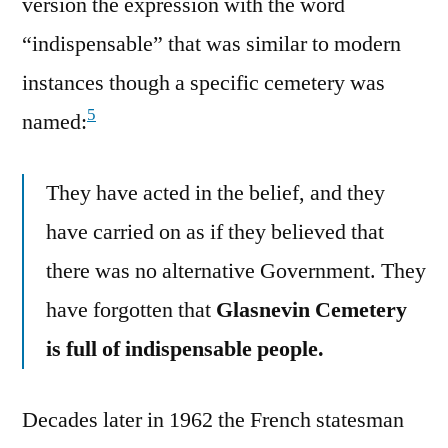
version the expression with the word
“indispensable” that was similar to modern
instances though a specific cemetery was
5
named:
They have acted in the belief, and they
have carried on as if they believed that
there was no alternative Government. They
have forgotten that
Glasnevin Cemetery
is full of indispensable people.
Decades later in 1962 the French statesman