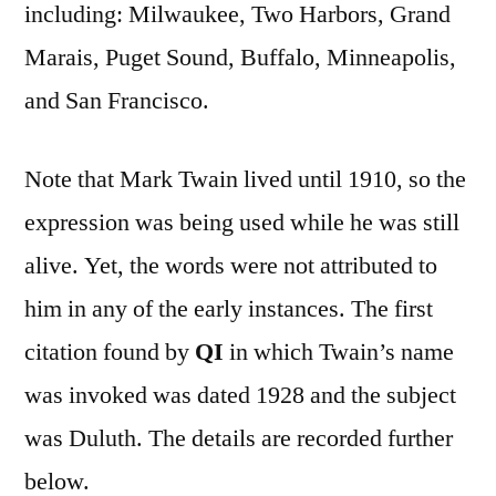
including: Milwaukee, Two Harbors, Grand
Marais, Puget Sound, Buffalo, Minneapolis,
and San Francisco.
Note that Mark Twain lived until 1910, so the
expression was being used while he was still
alive. Yet, the words were not attributed to
him in any of the early instances. The first
citation found by
QI
in which Twain’s name
was invoked was dated 1928 and the subject
was Duluth. The details are recorded further
below.