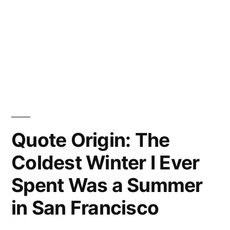
Quote Origin: The
Coldest Winter I Ever
Spent Was a Summer
in San Francisco