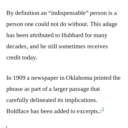
By definition an “indispensable” person is a
person one could not do without. This adage
has been attributed to Hubbard for many
decades, and he still sometimes receives
credit today.
In 1909 a newspaper in Oklahoma printed the
phrase as part of a larger passage that
carefully delineated its implications.
3
Boldface has been added to excerpts.: