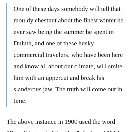
One of these days somebody will tell that
mouldy chestnut about the finest winter he
ever saw being the summer he spent in
Duluth, and one of these husky
commercial travelers, who have been here
and know all about our climate, will smite
him with an uppercut and break his
slanderous jaw. The truth will come out in
time.
The above instance in 1900 used the word