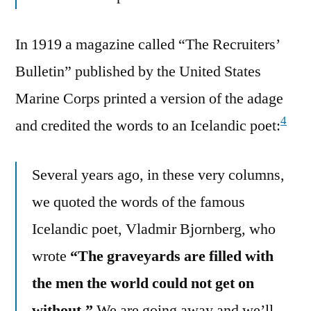
In 1919 a magazine called “The Recruiters’
Bulletin” published by the United States
Marine Corps printed a version of the adage
4
and credited the words to an Icelandic poet:
Several years ago, in these very columns,
we quoted the words of the famous
Icelandic poet, Vladmir Bjornberg, who
wrote
“The graveyards are filled with
the men the world could not get on
without.”
We are going away and we’ll