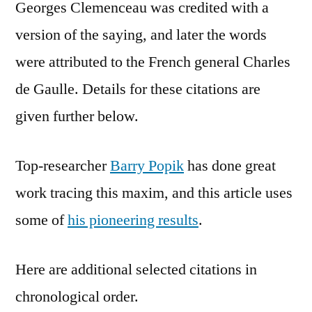
Georges Clemenceau was credited with a
version of the saying, and later the words
were attributed to the French general Charles
de Gaulle. Details for these citations are
given further below.
Top-researcher
Barry Popik
has done great
work tracing this maxim, and this article uses
some of
his pioneering results
.
Here are additional selected citations in
chronological order.