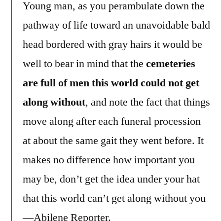
Young man, as you perambulate down the
pathway of life toward an unavoidable bald
head bordered with gray hairs it would be
well to bear in mind that the
cemeteries
are full of men this world could not get
along without
, and note the fact that things
move along after each funeral procession
at about the same gait they went before. It
makes no difference how important you
may be, don’t get the idea under your hat
that this world can’t get along without you
—Abilene Reporter.