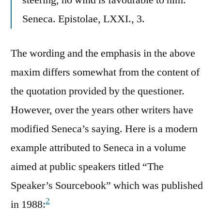
Seneca. Epistolae, LXXI., 3.
The wording and the emphasis in the above
maxim differs somewhat from the content of
the quotation provided by the questioner.
However, over the years other writers have
modified Seneca’s saying. Here is a modern
example attributed to Seneca in a volume
aimed at public speakers titled “The
Speaker’s Sourcebook” which was published
2
in 1988: