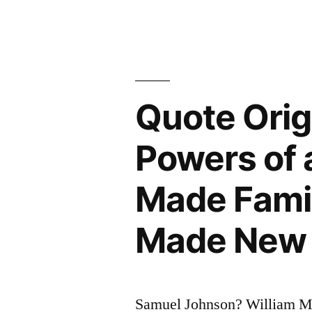
Esteemed
the
First
of
Quote Orig
Human
Powers of 
Qualities
Because
Made Famil
.
Made New
.
.
It
Samuel Johnson? William 
Is