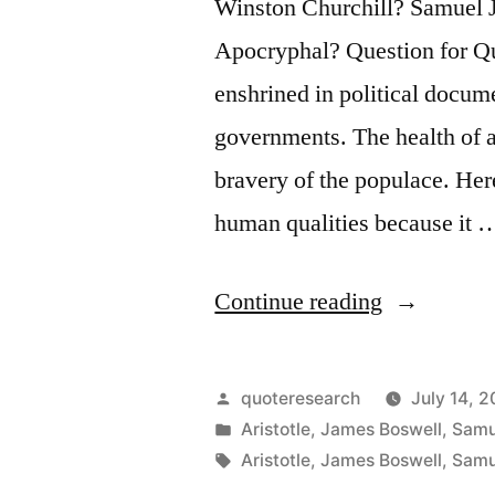
Winston Churchill? Samuel 
Apocryphal? Question for Qu
enshrined in political docum
governments. The health of a
bravery of the populace. Here
human qualities because it 
“Quote
Continue reading
Origin:
Courage
Posted
quoteresearch
July 14, 2
Is
by
Posted
Aristotle
,
James Boswell
,
Samu
in
Tags:
Aristotle
,
James Boswell
,
Samu
Rightly