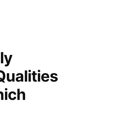
ly
ualities
hich