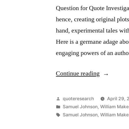
Question for Quote Investigat
the
hence, creating original plots
Quality
hand, experimental tales with
Which
Here is a germane adage abo
Guarantees
engaging powers of an autho
All
Others”
“Quote
Continue reading
Origin:
The
Posted
quoteresearch
April 29, 
Two
by
Posted
Samuel Johnson
,
William Mak
in
Tags:
Samuel Johnson
,
William Mak
Most