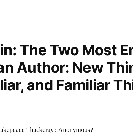
in: The Two Most E
an Author: New Thi
iar, and Familiar Th
Makepeace Thackeray? Anonymous?