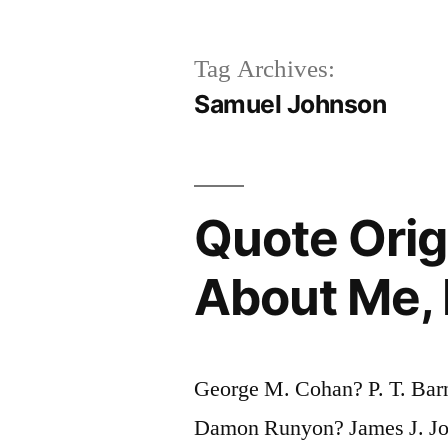
Tag Archives:
Samuel Johnson
Quote Orig
About Me, 
George M. Cohan? P. T. Ba
Damon Runyon? James J. J