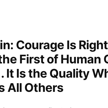
in: Courage Is Right
he First of Human Q
 . It Is the Quality W
 All Others