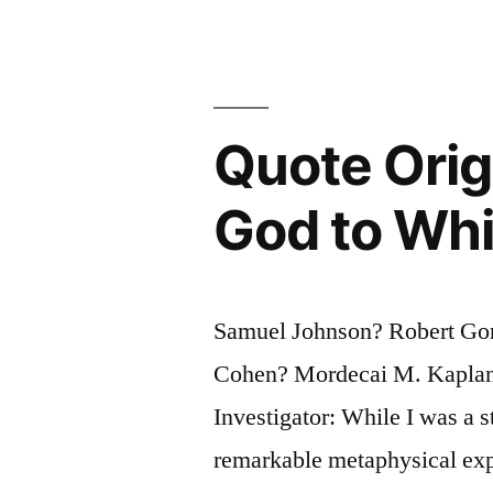
Engaging
Powers
of
an
Quote Origi
Author:
God to Wh
New
Things
Are
Samuel Johnson? Robert Gor
Made
Cohen? Mordecai M. Kaplan
Familiar,
Investigator: While I was a 
and
remarkable metaphysical expr
Familiar