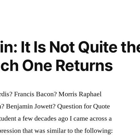
n: It Is Not Quite t
ich One Returns
dis? Francis Bacon? Morris Raphael
? Benjamin Jowett? Question for Quote
student a few decades ago I came across a
ession that was similar to the following: