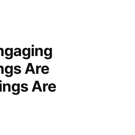
ngaging
ngs Are
ings Are