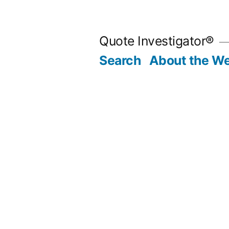
Skip
to
Quote Investigator®
content
Search
About the We