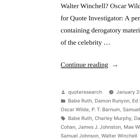
Walter Winchell? Oscar Wil
for Quote Investigator: A per
containing derogatory materi
of the celebrity …
“Quote
Continue reading
Origin:
Say
Posted
quoteresearch
January 2
Anything
by
Posted
Babe Ruth
,
Damon Runyon
,
Ed 
in
Oscar Wilde
,
P. T. Barnum
,
Samuel
You
Tags:
Babe Ruth
,
Charley Murphy
,
Da
Like
Cohan
,
James J. Johnston
,
Mae W
Samuel Johnson
,
Walter Winchell
About