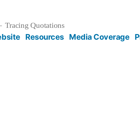
Tracing Quotations
bsite
Resources
Media Coverage
P