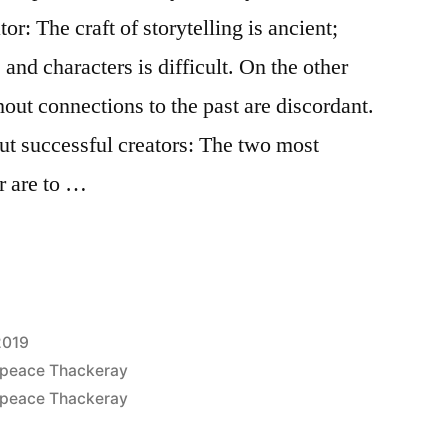
or: The craft of storytelling is ancient;
 and characters is difficult. On the other
out connections to the past are discordant.
ut successful creators: The two most
r are to …
2019
epeace Thackeray
epeace Thackeray