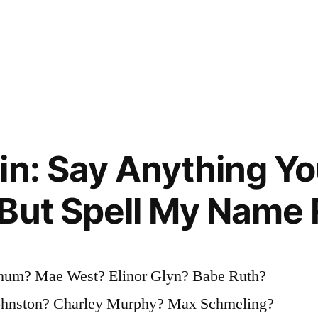
in: Say Anything Yo
But Spell My Name 
rnum? Mae West? Elinor Glyn? Babe Ruth?
ohnston? Charley Murphy? Max Schmeling?