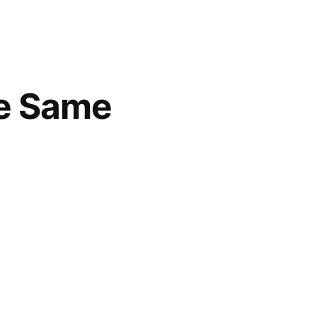
he Same