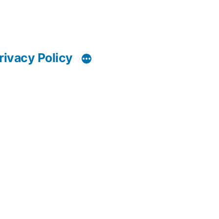
rivacy Policy