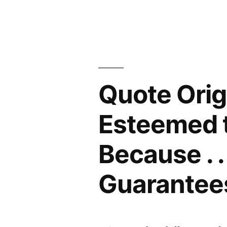
Me,
But
Spell
My
Quote Orig
Name
Right”
Esteemed t
Because . .
Guarantees