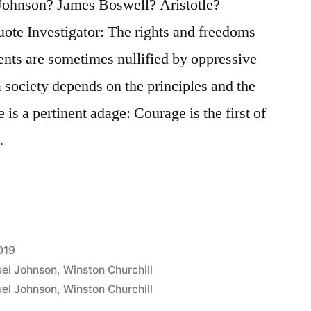
Johnson? James Boswell? Aristotle?
ote Investigator: The rights and freedoms
ents are sometimes nullified by oppressive
 society depends on the principles and the
 is a pertinent adage: Courage is the first of
…
019
el Johnson
,
Winston Churchill
el Johnson
,
Winston Churchill